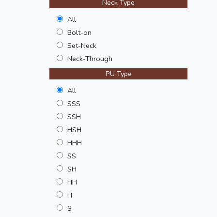
Neck Type
All
Bolt-on
Set-Neck
Neck-Through
PU Type
All
SSS
SSH
HSH
HHH
SS
SH
HH
H
S