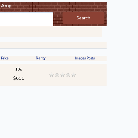
Amp
Search
 Price
Rarity
Images Posts
10s
$611