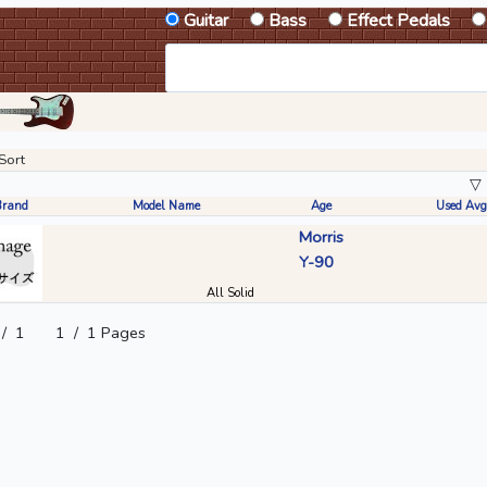
Guitar
Bass
Effect Pedals
Sort
▽
Brand
Model Name
Age
Used Avg
Morris
Y-90
All Solid
/
1
1
/
1 Pages