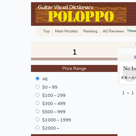
Top
Main Models
Ranking
All Reviews
1
Price Range
All
$0～99
1 ～ 1
$100～299
$300～499
$500～999
$1000～1999
$2000～